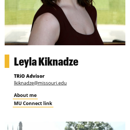
Leyla Kiknadze
TRiO Advisor
lkiknadze@missouri.edu
About me
MU Connect link