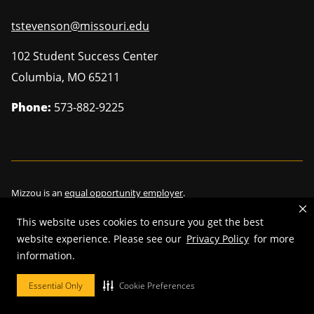
tstevenson@missouri.edu
102 Student Success Center
Columbia
,
MO
65211
Phone:
573-882-9225
Mizzou is an
equal opportunity employer
.
This website uses cookies to ensure you get the best
website experience. Please see our
Privacy Policy
for more
information.
©
2026
—
Curators of the University of Missouri
. All rights reserved.
Restrictions on Use of University Marks, Identifiers and Content
.
Essential Only
Cookie Preferences
DMCA/Copyright Information
.
Accessibility
.
Privacy policy
.