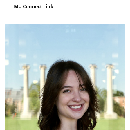
MU Connect Link