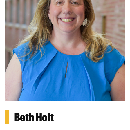
Beth Holt