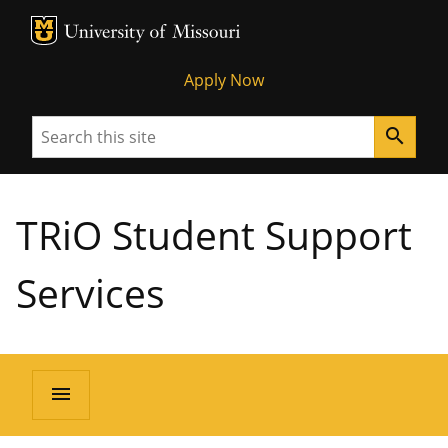
MU Logo
University of Missouri
Apply Now
Search
search
TRiO Student Support
Services
menu