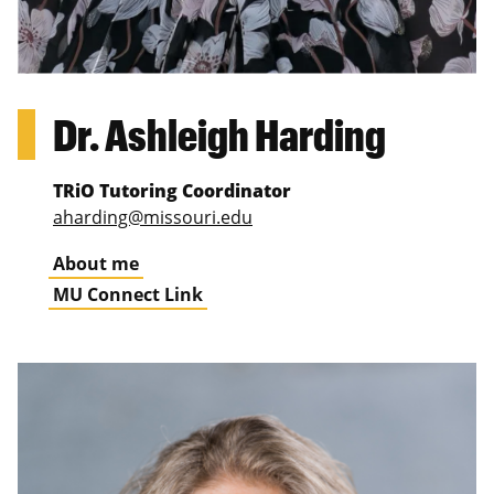
Dr. Ashleigh Harding
TRiO Tutoring Coordinator
aharding@missouri.edu
About me
MU Connect Link