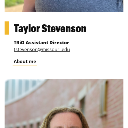
Taylor Stevenson
TRiO Assistant Director
tstevenson@missouri.edu
About me