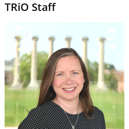
TRiO Staff