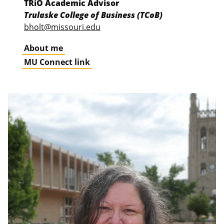
TRiO Academic Advisor
Trulaske College of Business (TCoB)
bholt@missouri.edu
About me
MU Connect link