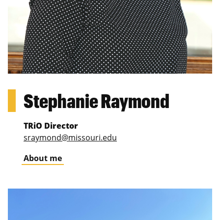
Stephanie Raymond
TRiO Director
sraymond@missouri.edu
About me