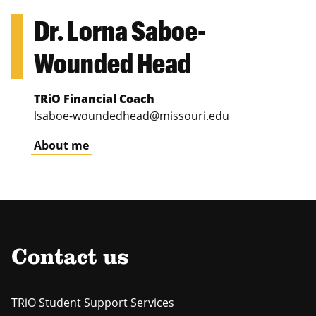
Dr. Lorna Saboe-
Wounded Head
TRiO Financial Coach
lsaboe-woundedhead@missouri.edu
About me
Contact us
TRiO Student Support Services