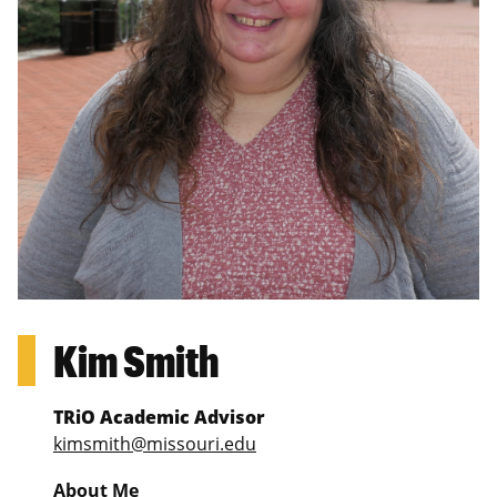
Kim Smith
TRiO Academic Advisor
kimsmith@missouri.edu
About Me